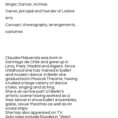
Singer, Dancer, Actress
Owner, principal and founder of Ladoré
Arts
Concept, choreography, arrangements,
costumes
Claudia Maluenda was born in
Santiago de Chile and grew up in
Lima, Paris, Madrid and Algiers. Since
childhood she has trained in ballet
and modern dance. In Berlin she
graduated in Musical Theatre, having
studied a large variety of dance
styles, singing and acting.
She is an active part of Berlin’s
artistic scene having worked as a
free-lancer in show ballet ensembles,
galas, revue theatres as well as on
cruise ships.
She has also appeared on TV.
Solo roles include Rosalia in “West