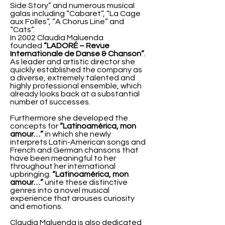
Side Story” and numerous musical
galas including “Cabaret”, “La Cage
aux Folles”, “A Chorus Line” and
“Cats”.
In 2002 Claudia Maluenda
founded
“LADORÉ – Revue
Internationale de Danse & Chanson”
.
As leader and artistic director she
quickly established the company as
a diverse, extremely talented and
highly professional ensemble, which
already looks back at a substantial
number of successes.
Furthermore she developed the
concepts for
“Latinoamérica, mon
amour…”
in which she newly
interprets Latin-American songs and
French and German chansons that
have been meaningful to her
throughout her international
upbringing.
“Latinoamérica, mon
amour…”
unite these distinctive
genres into a novel musical
experience that arouses curiosity
and emotions.
Claudia Maluenda is also dedicated