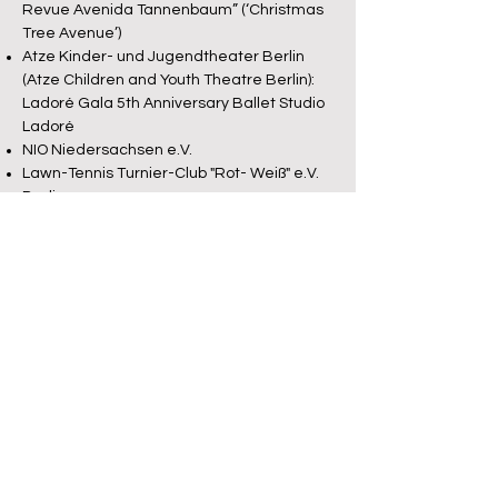
Revue Avenida Tannenbaum” (‘Christmas
Tree Avenue’)
Atze Kinder- und Jugendtheater Berlin
(Atze Children and Youth Theatre Berlin):
Ladoré Gala 5th Anniversary Ballet Studio
Ladoré
NIO Niedersachsen e.V.
Lawn-Tennis Turnier-Club "Rot- Weiß" e.V.
Berlin
Gropius Passagen Berlin
Bellevue- Salon de la Chanson Berlin
Casa Latina Dresden
Grimmaer Liederflut 2006
MDR Fernsehen (‘Central German
Broadcasting’ TV channel)
"Rendezvous an der Mulde -
Entdeckungen bei der Grimmaer
Liederflut 2006" (Broadcast of 19.08.06)
Rundfunk Berlin Brandenburg (‘Berlin-
Brandenburg Broadcasting’ TV Channel)
"Heimatjournal - 300 Jahre Charlottenburg"