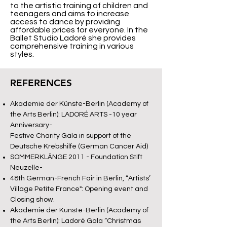
to the artistic training of children and
teenagers and aims to increase
access to dance by providing
affordable prices for everyone. In the
Ballet Studio Ladoré she provides
comprehensive training in various
styles.
REFERENCES
Akademie der Künste-Berlin (Academy of
the Arts Berlin): LADORÉ ARTS -10 year
Anniversary-
Festive Charity Gala in support of the
Deutsche Krebshilfe (German Cancer Aid)
SOMMERKLÄNGE 2011 - Foundation Stift
Neuzelle-
48th German-French Fair in Berlin, “Artists’
Village Petite France": Opening event and
Closing show.
Akademie der Künste-Berlin (Academy of
the Arts Berlin): Ladoré Gala “Christmas