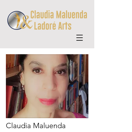
Claudia Maluenda